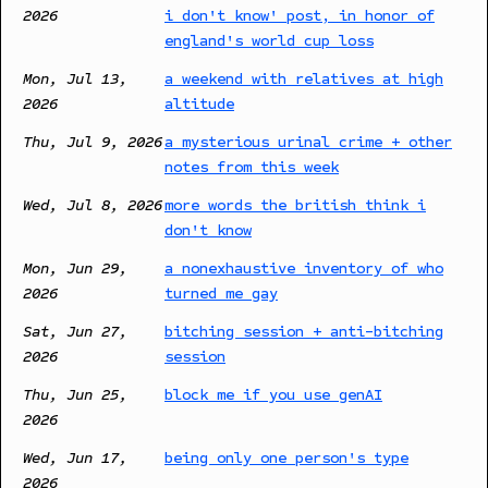
2026
i don't know' post, in honor of
england's world cup loss
Mon, Jul 13,
a weekend with relatives at high
2026
altitude
Thu, Jul 9, 2026
a mysterious urinal crime + other
notes from this week
Wed, Jul 8, 2026
more words the british think i
don't know
Mon, Jun 29,
a nonexhaustive inventory of who
2026
turned me gay
Sat, Jun 27,
bitching session + anti-bitching
2026
session
Thu, Jun 25,
block me if you use genAI
2026
Wed, Jun 17,
being only one person's type
2026