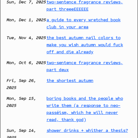
Sun, Dec 7, 2025
two-sentence fragrance reviews,
part threeeEEEEEE
Mon, Dec 1, 2025
a guide to every wretched book
club in your area
Tue, Nov 4, 2025
the best autumn nail colors to
make you wish autumn would fuck
off and die already
Mon, Oct 6, 2025
two-sentence fragrance reviews,
part deux
Fri, Sep 26,
the shortest autumn
2025
Mon, Sep 15,
boring books and the people who
2025
write them (a response to neo-
passéism, which he will never
read, thank god)
Sun, Sep 14,
shower drinks + whither a thesis?
2025