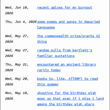
Wed, Jun 10,
recent salves for my burnout
2026
Thu, Jun 4, 2026
some poems and songs in departed
languages
Wed, May 27,
the commonwealth prize/granta AI
2026
thing
Wed, May 27,
random pulls from bartlett's
2026
familiar quotations
Thu, May 21,
encountered an ancient library
2026
rarity today
Wed, May 20,
books to, like, ATTEMPT to read
2026
this summer
Mon, May 18,
shooting for the birthday wish
2026
moon so that even if i miss i land
among the birthday wish stars