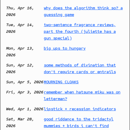
Thu, Apr 16,
why does the algorithm think so? a
2026
guessing game
Tue, Apr 14,
two-sentence fragrance reviews,
2026
part the fourth (juliette has a
gun special)
Mon, Apr 13,
big ups to hungary
2026
Sun, Apr 12,
some methods of divination that
2026
don't require cards or entrails
Sun, Apr 5, 2026
MOURNING CLOAKS
Fri, Apr 3, 2026
remember when hatsune miku was on
letterman?
Wed, Apr 1, 2026
lipstick + recession indicators
Sat, Mar 28,
good riddance to the tridactyl
2026
mummies + birds i can't find