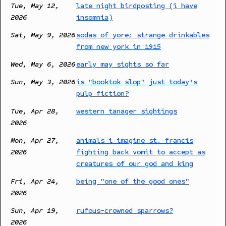
Tue, May 12,
late night birdposting (i have
2026
insomnia)
Sat, May 9, 2026
sodas of yore: strange drinkables
from new york in 1915
Wed, May 6, 2026
early may sights so far
Sun, May 3, 2026
is "booktok slop" just today's
pulp fiction?
Tue, Apr 28,
western tanager sightings
2026
Mon, Apr 27,
animals i imagine st. francis
2026
fighting back vomit to accept as
creatures of our god and king
Fri, Apr 24,
being "one of the good ones"
2026
Sun, Apr 19,
rufous-crowned sparrows?
2026