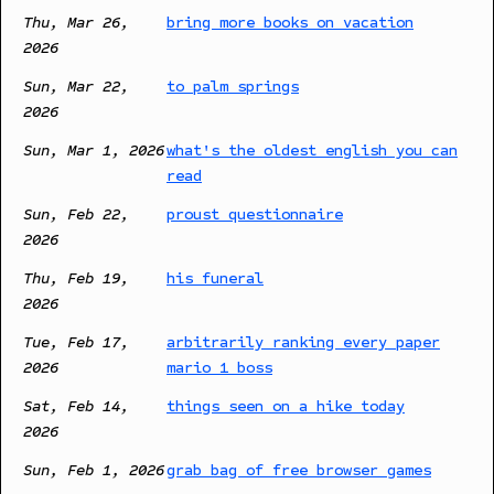
Thu, Mar 26,
bring more books on vacation
2026
Sun, Mar 22,
to palm springs
2026
Sun, Mar 1, 2026
what's the oldest english you can
read
Sun, Feb 22,
proust questionnaire
2026
Thu, Feb 19,
his funeral
2026
Tue, Feb 17,
arbitrarily ranking every paper
2026
mario 1 boss
Sat, Feb 14,
things seen on a hike today
2026
Sun, Feb 1, 2026
grab bag of free browser games