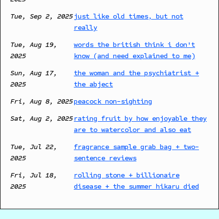
Tue, Sep 2, 2025
just like old times, but not
really
Tue, Aug 19,
words the british think i don't
2025
know (and need explained to me)
Sun, Aug 17,
the woman and the psychiatrist +
2025
the abject
Fri, Aug 8, 2025
peacock non-sighting
Sat, Aug 2, 2025
rating fruit by how enjoyable they
are to watercolor and also eat
Tue, Jul 22,
fragrance sample grab bag + two-
2025
sentence reviews
Fri, Jul 18,
rolling stone + billionaire
2025
disease + the summer hikaru died