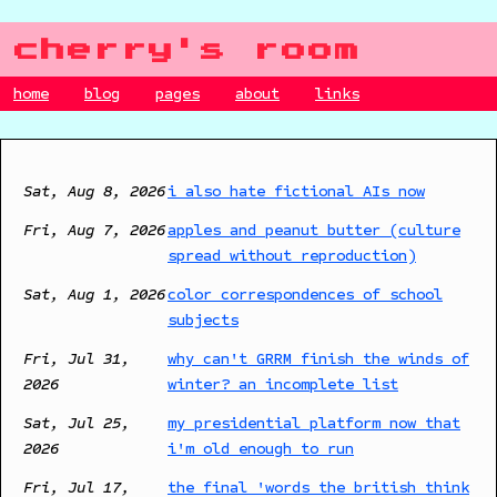
cherry's room
home
blog
pages
about
links
Sat, Aug 8, 2026
i also hate fictional AIs now
Fri, Aug 7, 2026
apples and peanut butter (culture
spread without reproduction)
Sat, Aug 1, 2026
color correspondences of school
subjects
Fri, Jul 31,
why can't GRRM finish the winds of
2026
winter? an incomplete list
Sat, Jul 25,
my presidential platform now that
2026
i'm old enough to run
Fri, Jul 17,
the final 'words the british think