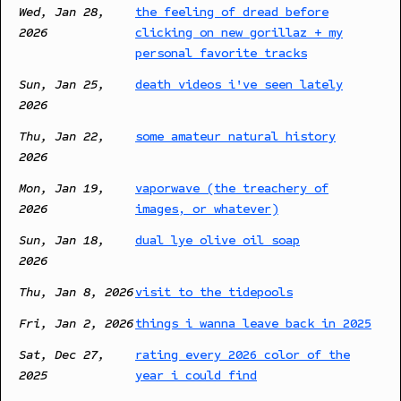
Wed, Jan 28,
the feeling of dread before
2026
clicking on new gorillaz + my
personal favorite tracks
Sun, Jan 25,
death videos i've seen lately
2026
Thu, Jan 22,
some amateur natural history
2026
Mon, Jan 19,
vaporwave (the treachery of
2026
images, or whatever)
Sun, Jan 18,
dual lye olive oil soap
2026
Thu, Jan 8, 2026
visit to the tidepools
Fri, Jan 2, 2026
things i wanna leave back in 2025
Sat, Dec 27,
rating every 2026 color of the
2025
year i could find