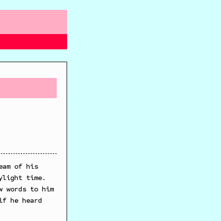
eam of his
ylight time.
w words to him
if he heard