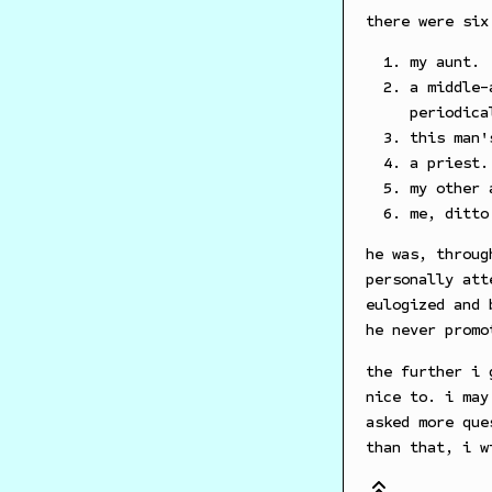
there were six
my aunt.
a middle-
periodica
this man'
a priest.
my other 
me, ditto
he was, throug
personally att
eulogized and 
he never promo
the further i 
nice to. i may
asked more que
than that, i w