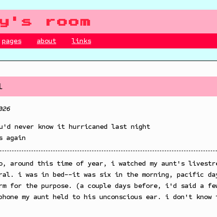
y's room
pages
about
links
l
026
u'd never know it hurricaned last night
s again
o, around this time of year, i watched my aunt's livestr
ral. i was in bed--it was six in the morning, pacific da
rm for the purpose. (a couple days before, i'd said a fe
phone my aunt held to his unconscious ear. i don't know 