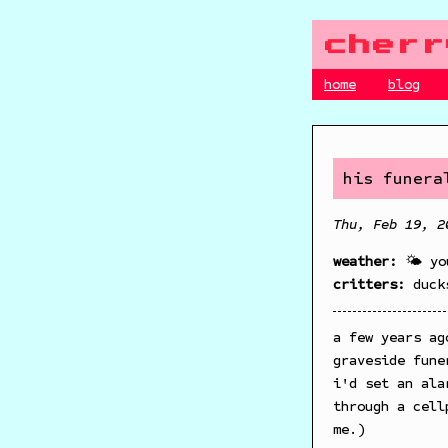
cherr
home
blog
his funera
Thu, Feb 19, 2
weather:
🌤️ yo
critters:
duck
a few years ag
graveside fune
i'd set an ala
through a cell
me.)