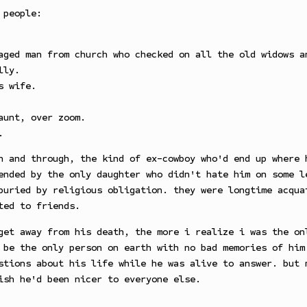
 people:
aged man from church who checked on all the old widows a
lly.
s wife.
aunt, over zoom.
.
h and through, the kind of ex-cowboy who'd end up where 
ended by the only daughter who didn't hate him on some l
buried by religious obligation. they were longtime acqua
ted to friends.
get away from his death, the more i realize i was the on
 be the only person on earth with no bad memories of him
stions about his life while he was alive to answer. but 
ish he'd been nicer to everyone else.