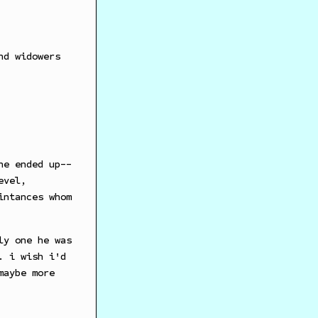
nd widowers
he ended up--
evel,
intances whom
ly one he was
. i wish i'd
maybe more