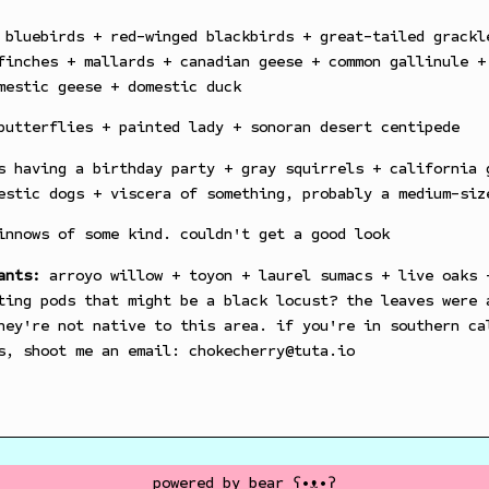
bluebirds + red-winged blackbirds + great-tailed grackl
finches + mallards + canadian geese + common gallinule +
mestic geese + domestic duck
utterflies + painted lady + sonoran desert centipede
 having a birthday party + gray squirrels + california 
estic dogs + viscera of something, probably a medium-siz
nnows of some kind. couldn't get a good look
ants:
arroyo willow + toyon + laurel sumacs + live oaks 
ting pods that might be a black locust? the leaves were 
hey're not native to this area. if you're in southern ca
s, shoot me an email: chokecherry@tuta.io
powered by
bear
ʕ•ᴥ•ʔ