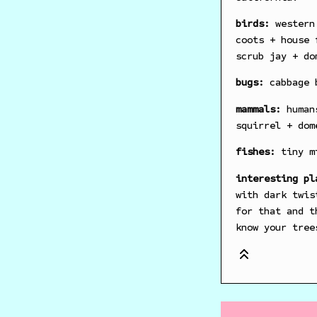
birds:
western 
coots + house 
scrub jay + do
bugs:
cabbage b
mammals:
humans
squirrel + dom
fishes:
tiny mi
interesting pl
with dark twis
for that and t
know your tree