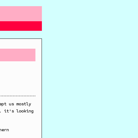
ept us mostly
. it's looking
hern