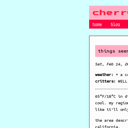
cherr
home
blog
things see
Sat, Feb 14, 2
weather:
☀️ a c
critters:
WELL
65°F/18°C in d
cool. my regio
like it'll onl
the area descr
california.