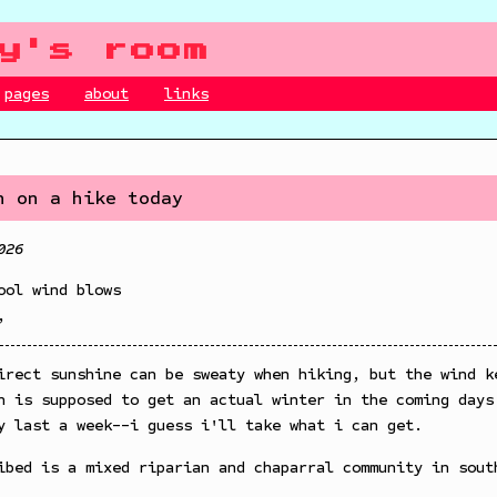
y's room
pages
about
links
n on a hike today
026
ool wind blows
,
irect sunshine can be sweaty when hiking, but the wind k
n is supposed to get an actual winter in the coming days
y last a week--i guess i'll take what i can get.
ibed is a mixed riparian and chaparral community in sout