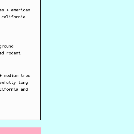
es + american
 california
ground
ed rodent
+ medium tree
awfully long
lifornia and